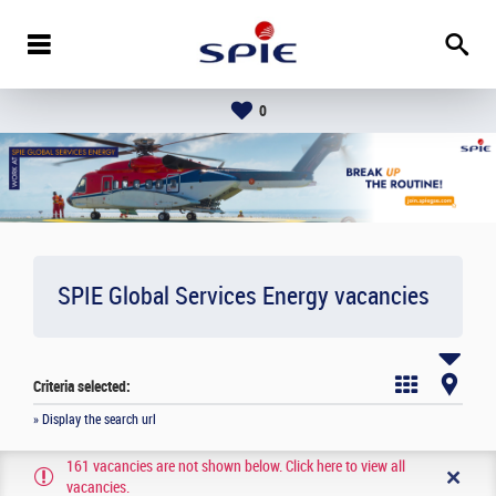
0
SPIE Global Services Energy vacancies
Criteria selected:
» Display the search url
161 vacancies are not shown below. Click here to view all
vacancies.