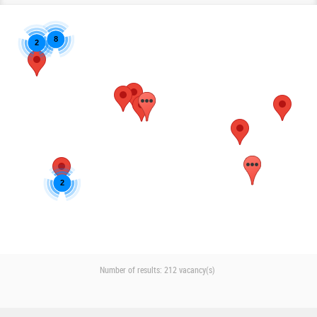
8
2
2
Number of results:
212 vacancy(s)