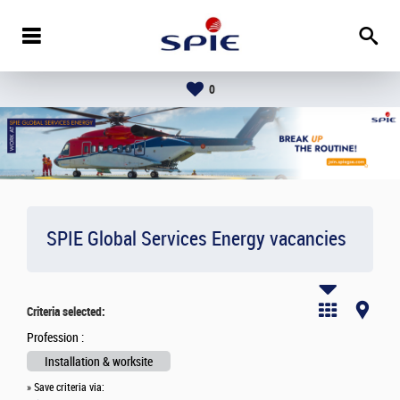
0
SPIE Global Services Energy vacancies
Criteria selected:
Profession :
Installation & worksite
» Save criteria via: