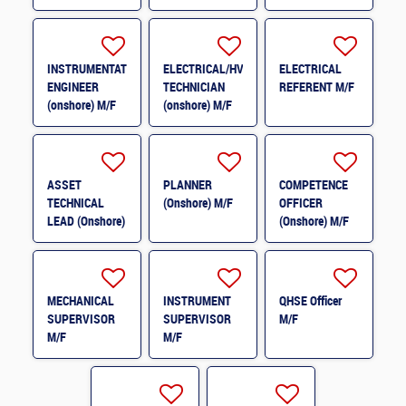
(onshore) M/F
INSTRUMENTATION
ELECTRICAL/HVAC
ELECTRICAL
ENGINEER
TECHNICIAN
REFERENT M/F
(onshore) M/F
(onshore) M/F
ASSET
PLANNER
COMPETENCE
TECHNICAL
(Onshore) M/F
OFFICER
LEAD (Onshore)
(Onshore) M/F
M/F
MECHANICAL
INSTRUMENT
QHSE Officer
SUPERVISOR
SUPERVISOR
M/F
M/F
M/F