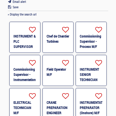
Email alert
Save
» Display the search url
INSTRUMENT &
Chef de Chantier
Commissioning
PLC
Turbines
Supervisor -
SUPERVISOR
Process M/F
M/F
Commissioning
Field Operator
INSTRUMENT
Supervisor -
M/F
SENIOR
Instrumentation
TECHNICIAN
& Control
M/F
System M/F
ELECTRICAL
CRANE
INSTRUMENTATION
TECHNICIAN
PREPARATION
PREPARATOR
M/F
ENGINEER
(Onshore) M/F