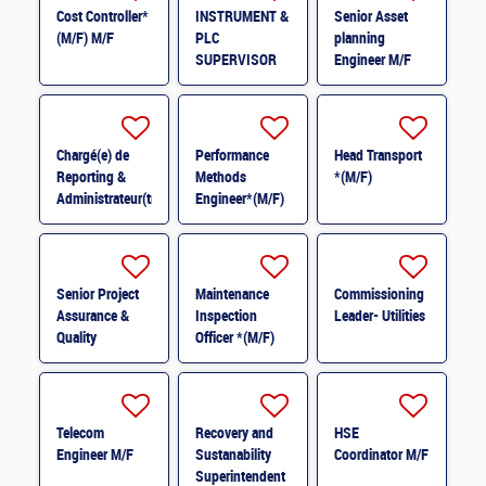
Cost Controller*
INSTRUMENT &
Senior Asset
(M/F) M/F
PLC
planning
SUPERVISOR
Engineer M/F
M/F
Chargé(e) de
Performance
Head Transport
Reporting &
Methods
*(M/F)
Administrateur(trice)
Engineer*(M/F)
BI (H/F) H/F
M/F
Senior Project
Maintenance
Commissioning
Assurance &
Inspection
Leader- Utilities
Quality
Officer *(M/F)
Coordinator *
(M/F)
Telecom
Recovery and
HSE
Engineer M/F
Sustanability
Coordinator M/F
Superintendent