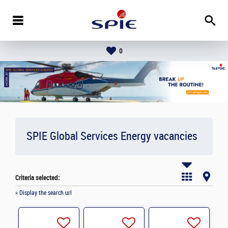
0
SPIE Global Services Energy vacancies
Criteria selected:
» Display the search url