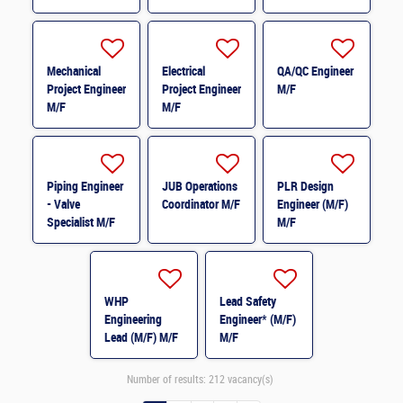
M/F
Mechanical
Electrical
QA/QC Engineer
Project Engineer
Project Engineer
M/F
M/F
M/F
Piping Engineer
JUB Operations
PLR Design
- Valve
Coordinator M/F
Engineer (M/F)
Specialist M/F
M/F
WHP
Lead Safety
Engineering
Engineer* (M/F)
Lead (M/F) M/F
M/F
Number of results:
212 vacancy(s)